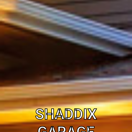
SHADDIX