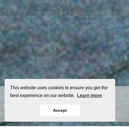
This website uses cookies to ensure you get the
(256) 798-3667
best experience on our website.
Learn more
Contact Us
Accept