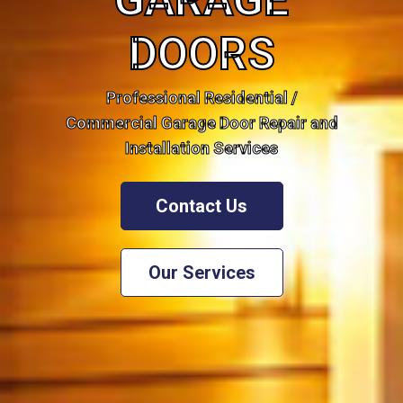
GARAGE
DOORS
Professional Residential /
Commercial Garage Door Repair and
Installation Services
Contact Us
Our Services